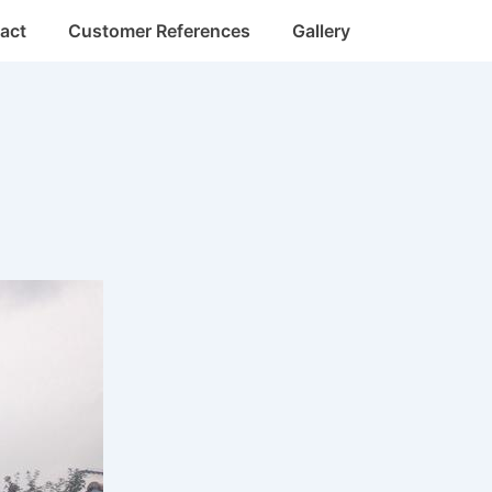
act
Customer References
Gallery