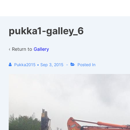
↓
Skip
to
pukka1-galley_6
Main
Content
‹ Return to
Gallery
Pukka2015
•
Sep 3, 2015
Posted In