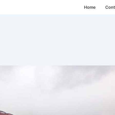
Main
Home
Cont
Navigation