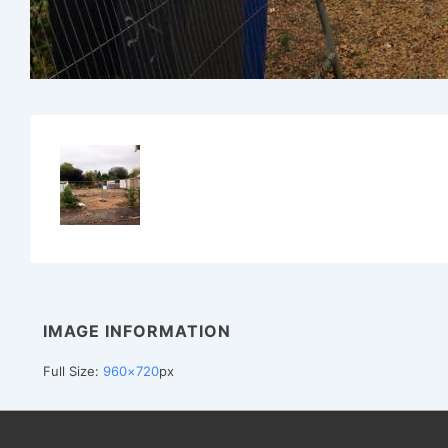
IMAGE INFORMATION
Full Size:
960×720
px